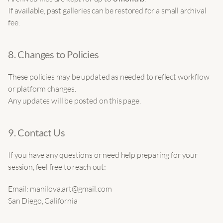
If available, past galleries can be restored for a small archival 
fee.
8. Changes to Policies
These policies may be updated as needed to reflect workflow 
or platform changes.
Any updates will be posted on this page.
9. Contact Us
If you have any questions or need help preparing for your 
session, feel free to reach out:
Email: manilova.art@gmail.com
San Diego, California