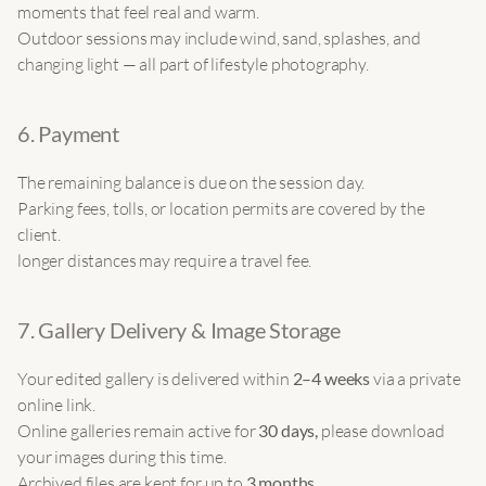
moments that feel real and warm.
Outdoor sessions may include wind, sand, splashes, and 
changing light — all part of lifestyle photography.
6. Payment
The remaining balance is due on the session day.
Parking fees, tolls, or location permits are covered by the 
client.
longer distances may require a travel fee.
7. Gallery Delivery & Image Storage
Your edited gallery is delivered within 
2–4 weeks
 via a private 
online link.
Online galleries remain active for 
30 days, 
please download 
your images during this time.
Archived files are kept for up to 
3 months
.