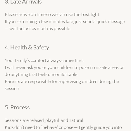
3. Late Arrivals
Please arrive on time so we can use the best light.
If you’re running a few minutes late, just send a quick message 
— we’ll adjust as much as possible.
4. Health & Safety
Your family’s comfort always comes first.
I will never ask you or your children to pose in unsafe areas or 
do anything that feels uncomfortable.
Parents are responsible for supervising children during the 
session.
5. Process
Sessions are relaxed, playful, and natural.
Kids don’t need to “behave” or pose — I gently guide you into 