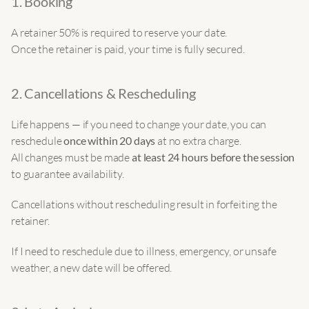
1. Booking
A retainer 50% is required to reserve your date.
Once the retainer is paid, your time is fully secured.
2. Cancellations & Rescheduling
Life happens — if you need to change your date, you can 
reschedule 
once within 20 days
 at no extra charge.
All changes must be made 
at least 24 hours before the session
to guarantee availability.
Cancellations without rescheduling result in forfeiting the 
retainer.
If I need to reschedule due to illness, emergency, or unsafe 
weather, a new date will be offered.