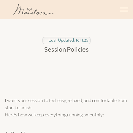
Last Updated: 16.11.25
Session Policies
I want your session to feel easy, relaxed, and comfortable from 
start to finish.
Here’s how we keep everything running smoothly: