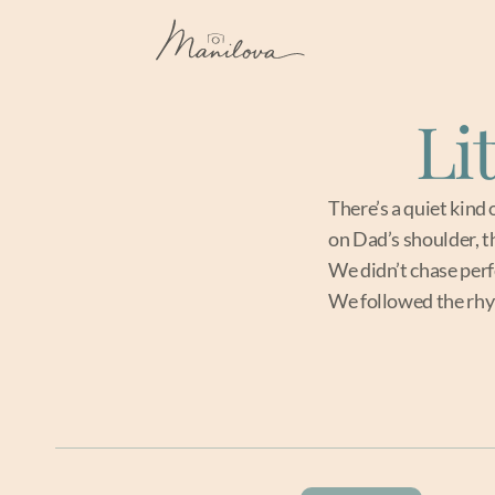
Li
There’s a quiet kind 
on Dad’s shoulder, 
We didn’t chase perf
We followed the rhyt