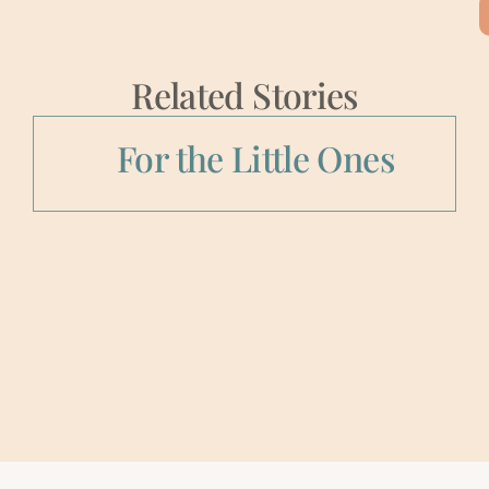
Related Stories
For the Little Ones