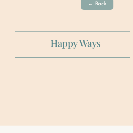
← Back
Happy Ways