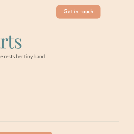
Get in touch
rts
e rests her tiny hand 