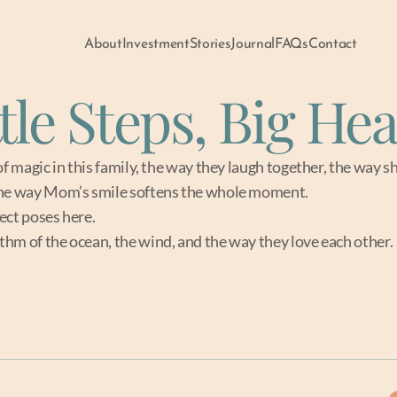
About
Investment
Stories
Journal
FAQs
Contact
ttle Steps, Big Hea
of magic in this family, the way they laugh together, the way sh
the way Mom’s smile softens the whole moment.
ect poses here.
hm of the ocean, the wind, and the way they love each other.