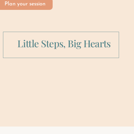
Plan your session
Little Steps, Big Hearts